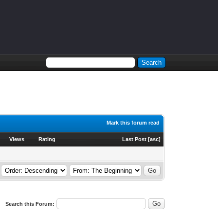
Mark this forum read
Views
Rating
Last Post
[
asc
]
Search this Forum: