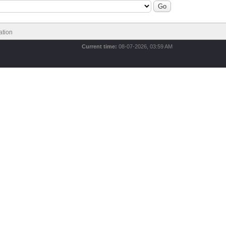
ation
Current time:
08-07-2026, 03:59 AM