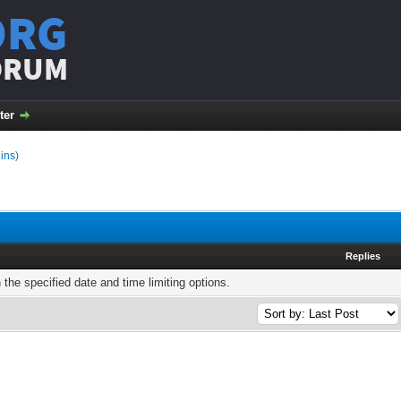
ORG
ORUM
ter
ins)
Replies
h the specified date and time limiting options.