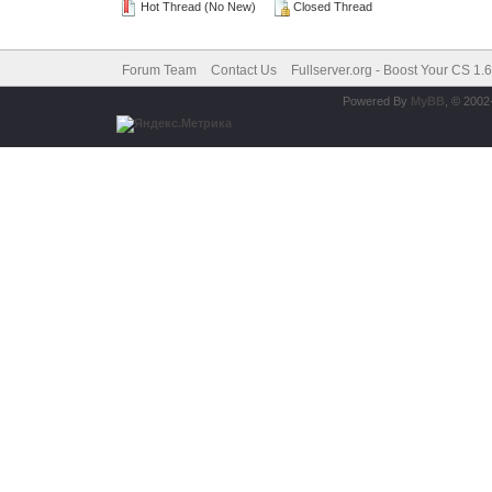
Hot Thread (No New)
Closed Thread
Forum Team
Contact Us
Fullserver.org - Boost Your CS 1.
Powered By
MyBB
, © 200