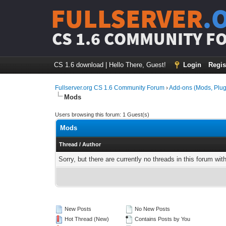
FULLSERVER
.
CS 1.6 COMMUNITY F
CS 1.6 download
|
Hello There, Guest!
Login
Regis
Fullserver.org CS 1.6 Community Forum
›
Add-ons (Mods, Plug
Mods
Users browsing this forum: 1 Guest(s)
Mods
Thread
/
Author
Sorry, but there are currently no threads in this forum wit
New Posts
No New Posts
Hot Thread (New)
Contains Posts by You