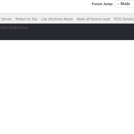
Forum Jump:
6 Server
Return to Top
Lite (Archive) Mode
Mark all forums read
RSS Syndic
2-2026 MyBB Group.