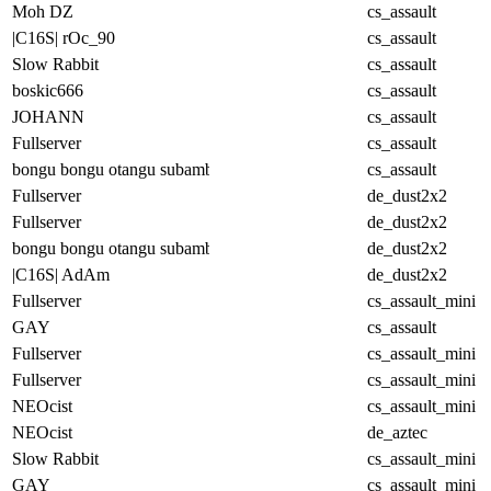
Moh DZ
cs_assault
|C16S| rOc_90
cs_assault
Slow Rabbit
cs_assault
boskic666
cs_assault
JOHANN
cs_assault
Fullserver
cs_assault
bongu bongu otangu subambu
cs_assault
Fullserver
de_dust2x2
Fullserver
de_dust2x2
bongu bongu otangu subambu
de_dust2x2
|C16S| AdAm
de_dust2x2
Fullserver
cs_assault_mini
GAY
cs_assault
Fullserver
cs_assault_mini
Fullserver
cs_assault_mini
NEOcist
cs_assault_mini
NEOcist
de_aztec
Slow Rabbit
cs_assault_mini
GAY
cs_assault_mini