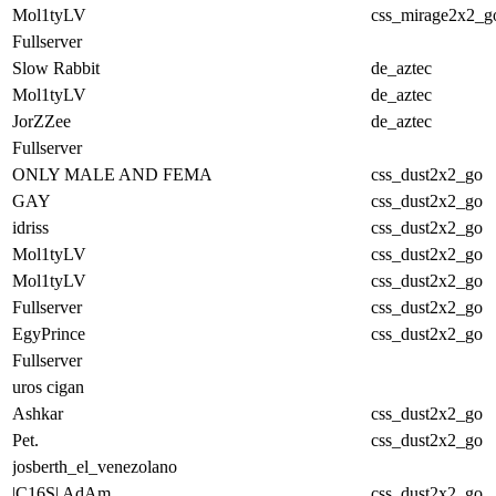
Mol1tyLV
css_mirage2x2_g
Fullserver
Slow Rabbit
de_aztec
Mol1tyLV
de_aztec
JorZZee
de_aztec
Fullserver
ONLY MALE AND FEMALE
css_dust2x2_go
GAY
css_dust2x2_go
idriss
css_dust2x2_go
Mol1tyLV
css_dust2x2_go
Mol1tyLV
css_dust2x2_go
Fullserver
css_dust2x2_go
EgyPrince
css_dust2x2_go
Fullserver
uros cigan
Ashkar
css_dust2x2_go
Pet.
css_dust2x2_go
josberth_el_venezolano
|C16S| AdAm
css_dust2x2_go