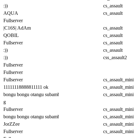
:))
cs_assault
AQUA
cs_assault
Fullserver
|C16S| AdAm
cs_assault
QOBIL
cs_assault
Fullserver
cs_assault
:))
cs_assault
:))
css_assault2
Fullserver
Fullserver
Fullserver
cs_assault_mini
11111118888811111 ok
cs_assault_mini
bongu bongu otangu subambu
cs_assault_mini
g
Fullserver
cs_assault_mini
bongu bongu otangu subambu
cs_assault_mini
JorZZee
cs_assault_mini
Fullserver
cs_assault_mini