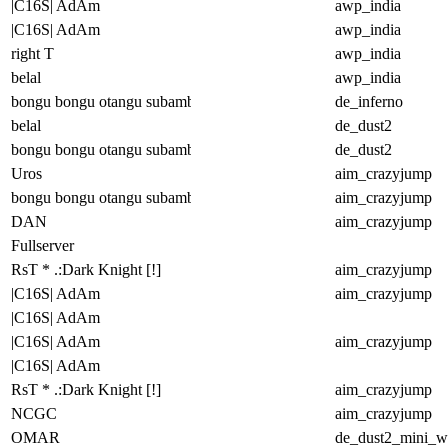
|C16S| AdAm
awp_india
|C16S| AdAm
awp_india
right T
awp_india
belal
awp_india
bongu bongu otangu subambu
de_inferno
belal
de_dust2
bongu bongu otangu subambu
de_dust2
Uros
aim_crazyjump
bongu bongu otangu subambu
aim_crazyjump
DAN
aim_crazyjump
Fullserver
RsT * .:Dark Knight [!]
aim_crazyjump
|C16S| AdAm
aim_crazyjump
|C16S| AdAm
|C16S| AdAm
aim_crazyjump
|C16S| AdAm
RsT * .:Dark Knight [!]
aim_crazyjump
NCGC
aim_crazyjump
OMAR
de_dust2_mini_wi