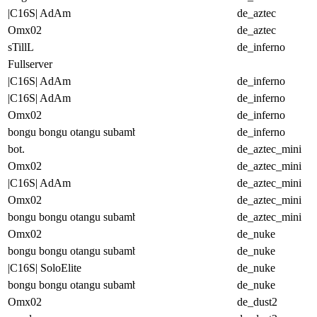
|C16S| AdAm
de_aztec
Omx02
de_aztec
sTillL
de_inferno
Fullserver
|C16S| AdAm
de_inferno
|C16S| AdAm
de_inferno
Omx02
de_inferno
bongu bongu otangu subambu
de_inferno
bot.
de_aztec_mini
Omx02
de_aztec_mini
|C16S| AdAm
de_aztec_mini
Omx02
de_aztec_mini
bongu bongu otangu subambu
de_aztec_mini
Omx02
de_nuke
bongu bongu otangu subambu
de_nuke
|C16S| SoloElite
de_nuke
bongu bongu otangu subambu
de_nuke
Omx02
de_dust2