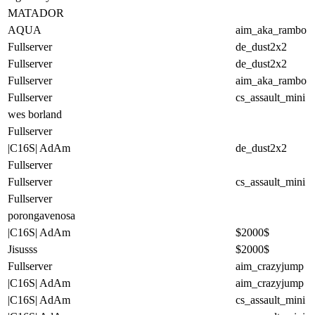
MATADOR
AQUA
aim_aka_rambo
Fullserver
de_dust2x2
Fullserver
de_dust2x2
Fullserver
aim_aka_rambo
Fullserver
cs_assault_mini
wes borland
Fullserver
|C16S| AdAm
de_dust2x2
Fullserver
Fullserver
cs_assault_mini
Fullserver
porongavenosa
|C16S| AdAm
$2000$
Jisusss
$2000$
Fullserver
aim_crazyjump
|C16S| AdAm
aim_crazyjump
|C16S| AdAm
cs_assault_mini