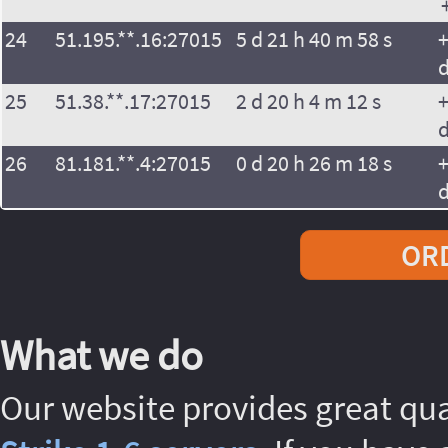
24
51.195.**.16:27015
5 d 21 h 40 m 58 s
+
25
51.38.**.17:27015
2 d 20 h 4 m 12 s
+
26
81.181.**.4:27015
0 d 20 h 26 m 18 s
+
ORD
What we do
Our website provides great qu