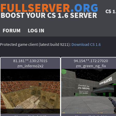
FULLSERVER
.ORG
CS 
BOOST YOUR CS 1.6 SERVER
FORUM
LOG IN
Protected game client (latest build 9211):
Download CS 1.6
81.181.**.130:27015
94.154.**.172:27020
zm_inferno2x2
zm_green_ng_fix