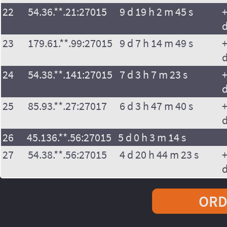
22
54.36.**.21:27015
9 d 19 h 2 m 45 s
+
23
179.61.**.99:27015
9 d 7 h 14 m 49 s
+
24
54.38.**.141:27015
7 d 3 h 7 m 23 s
+
25
85.93.**.27:27017
6 d 3 h 47 m 40 s
+
26
45.136.**.56:27015
5 d 0 h 3 m 14 s
27
54.38.**.56:27015
4 d 20 h 44 m 23 s
+
ORD