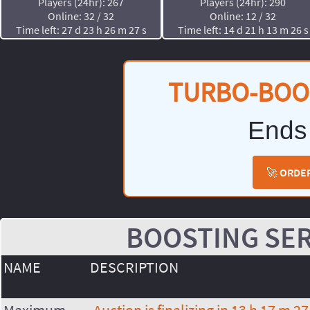
Players (24hr): 267
Players (24hr): 290
Online: 32 / 32
Online: 12 / 32
Time left: 27 d 23 h 26 m 27 s
Time left: 14 d 21 h 13 m 26 s
TURBO-BOO
Ends
🚀 ORDE
BOOSTING SER
NAME
DESCRIPTION