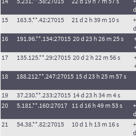
14
5.231.**.58:27015
22 d 19 h 7 m 57 s
+
15
163.5.**.42:27015
21 d 2 h 39 m 10 s
+
16
191.96.**.134:27015
20 d 23 h 26 m 25 s
17
135.125.**.29:27015
20 d 2 h 22 m 56 s
18
188.212.**.247:27015
15 d 23 h 25 m 57 s
19
37.230.**.233:27015
14 d 23 h 34 m 4 s
20
5.181.**.160:27017
11 d 16 h 49 m 53 s
+
21
54.38.**.82:27015
10 d 1 h 13 m 16 s
+