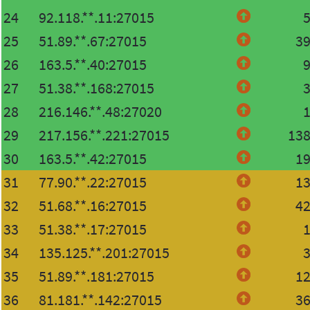
24
92.118.**.11:27015
25
51.89.**.67:27015
3
26
163.5.**.40:27015
27
51.38.**.168:27015
28
216.146.**.48:27020
29
217.156.**.221:27015
13
30
163.5.**.42:27015
1
31
77.90.**.22:27015
1
32
51.68.**.16:27015
4
33
51.38.**.17:27015
34
135.125.**.201:27015
35
51.89.**.181:27015
1
36
81.181.**.142:27015
3