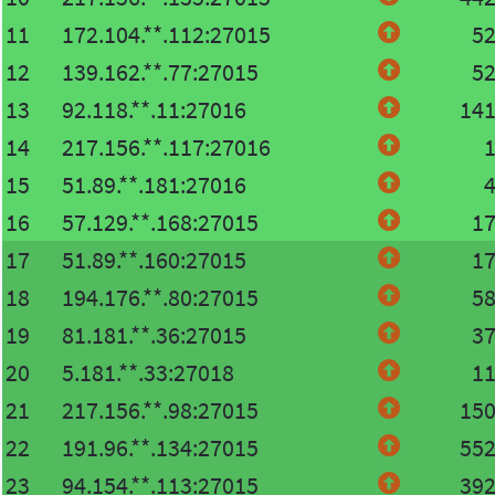
11
172.104.**.112:27015
5
12
139.162.**.77:27015
5
13
92.118.**.11:27016
14
14
217.156.**.117:27016
15
51.89.**.181:27016
16
57.129.**.168:27015
1
17
51.89.**.160:27015
1
18
194.176.**.80:27015
5
19
81.181.**.36:27015
3
20
5.181.**.33:27018
1
21
217.156.**.98:27015
15
22
191.96.**.134:27015
55
23
94.154.**.113:27015
39