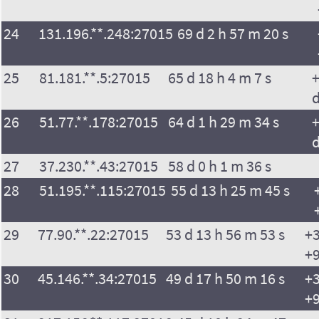
24
131.196.**.248:27015
69 d 2 h 57 m 20 s
25
81.181.**.5:27015
65 d 18 h 4 m 7 s
+
26
51.77.**.178:27015
64 d 1 h 29 m 34 s
+
27
37.230.**.43:27015
58 d 0 h 1 m 36 s
28
51.195.**.115:27015
55 d 13 h 25 m 45 s
29
77.90.**.22:27015
53 d 13 h 56 m 53 s
+3
+9
30
45.146.**.34:27015
49 d 17 h 50 m 16 s
+3
+9