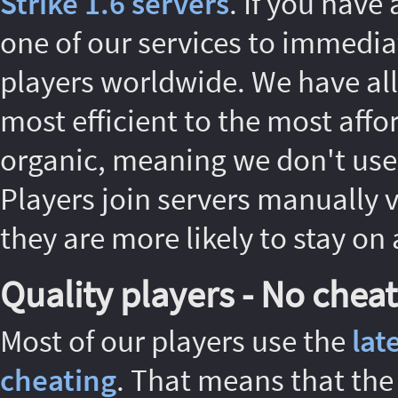
Strike 1.6 servers
. If you have
one of our services to immedia
players worldwide. We have all 
most efficient to the most affo
organic, meaning we don't use 
Players join servers manually 
they are more likely to stay on 
Quality players - No cheat
Most of our players use the
lat
cheating
. That means that the 