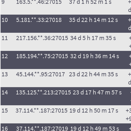
9
163.5.**.46:27015
37 d 1 h 52 m 1 s
+
10
5.181.**.33:27018
35 d 22 h 14 m 12 s
+
11
217.156.**.36:27015
34 d 5 h 17 m 35 s
12
185.194.**.75:27015
32 d 19 h 36 m 14 s
13
45.144.**.95:27017
23 d 22 h 44 m 35 s
+
14
135.125.**.213:27015
23 d 17 h 47 m 57 s
15
37.114.**.187:27015
19 d 12 h 50 m 17 s
+
+
16
37.114.**.187:27019
19 d 12 h 49 m 53 s