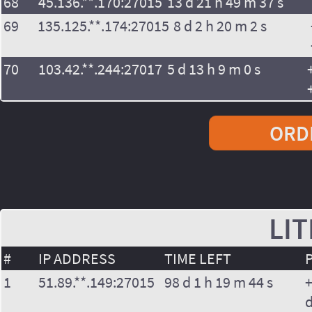
68
45.136.**.170:27015
13 d 21 h 49 m 37 s
69
135.125.**.174:27015
8 d 2 h 20 m 2 s
70
103.42.**.244:27017
5 d 13 h 9 m 0 s
ORDE
LIT
#
IP ADDRESS
TIME LEFT
1
51.89.**.149:27015
98 d 1 h 19 m 44 s
+