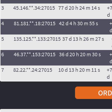
3
45.146.**.34:27015
77 d 20 h 24 m 14 s
+7
d
4
81.181.**.18:27015
42 d 4 h 30 m 55 s
+
5
135.125.**.133:27015
37 d 13 h 26 m 27 s
6
46.37.**.153:27015
36 d 20 h 20 m 30 s
+
7
82.22.**.24:27015
10 d 13 h 20 m 11 s
+7
d
ORD