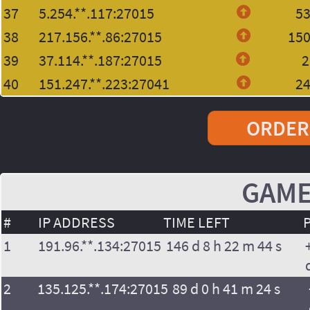
37
5.254.**.117:27015
5
38
217.156.**.86:27015
15
39
37.114.**.187:27015
2
40
151.247.**.223:27041
2
ORDER
GAME
#
IP ADDRESS
TIME LEFT
1
191.96.**.134:27015
146 d 8 h 22 m 44 s
2
135.125.**.174:27015
89 d 0 h 41 m 24 s