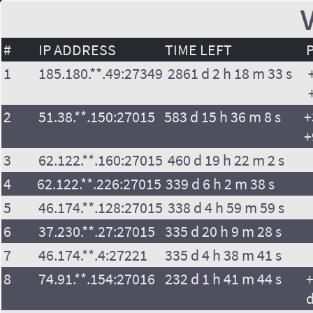
V
#
IP ADDRESS
TIME LEFT
1
185.180.**.49:27349
2861 d 2 h 18 m 33 s
2
51.38.**.150:27015
583 d 15 h 36 m 8 s
+
+
3
62.122.**.160:27015
460 d 19 h 22 m 2 s
4
62.122.**.226:27015
339 d 6 h 2 m 38 s
5
46.174.**.128:27015
338 d 4 h 59 m 59 s
6
37.230.**.27:27015
335 d 20 h 9 m 28 s
7
46.174.**.4:27221
335 d 4 h 38 m 41 s
8
74.91.**.154:27016
232 d 1 h 41 m 44 s
+