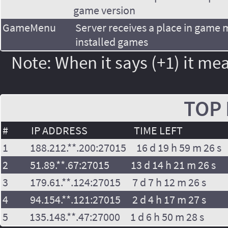
game version
GameMenu
Server receives a place in game
installed games
Note: When it says (+1) it mea
TOP 
#
IP ADDRESS
TIME LEFT
1
188.212.**.200:27015
16 d 19 h 59 m 26 s
2
51.89.**.67:27015
13 d 14 h 21 m 26 s
3
179.61.**.124:27015
7 d 7 h 12 m 26 s
4
94.154.**.121:27015
2 d 4 h 17 m 27 s
5
135.148.**.47:27000
1 d 6 h 50 m 28 s