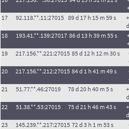
17
92.118.**.11:27015
89 d 17 h 15 m 59 s
+
18
193.41.**.139:27017
86 d 13 h 39 m 55 s
19
217.156.**.221:27015
85 d 12 h 12 m 30 s
20
217.156.**.212:27015
84 d 1 h 41 m 49 s
21
51.77.**.46:27019
78 d 20 h 40 m 5 s
+
22
51.38.**.53:27015
75 d 21 h 46 m 43 s
+
23
145.239.**.217:27015
72 d 3 h 1 m 53 s