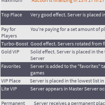
Maximum
Auction is finalizing in
13 h 17 m 27
Top Place
Very good effect. Server is placed in
Pay for
You're paying for a set amount of p
Players
Turbo-Boost
Good effect. Servers rotated from f
Gold VIP
Solid effect. Server is placed in the 
Server
Favorites
Server is added to the "favorites" t
games
VIP Place
Server is placed in the lowest list i
Lite VIP
Server appears in Master Server oc
Permanent
Server receives a permanent plac