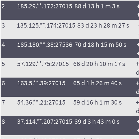
2
185.29.**.172:27015
88 d 13 h 1 m 3 s
3
135.125.**.174:27015
83 d 23 h 28 m 27 s
4
185.180.**.38:27536
70 d 18 h 15 m 50 s
5
57.129.**.75:27015
66 d 20 h 10 m 17 s
+
6
163.5.**.39:27015
65 d 1 h 26 m 40 s
+
7
54.36.**.21:27015
59 d 16 h 1 m 30 s
+
8
37.114.**.207:27015
39 d 3 h 43 m 0 s