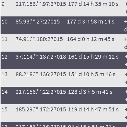
9
217.156.**.97:27015
177 d 14 h 35 m 10 s
10
85.93.**.27:27015
177 d 3 h 58 m 14 s
+
11
74.91.**.180:27015
164 d 0 h 12 m 45 s
+
12
37.114.**.187:27018
161 d 15 h 29 m 12 s
13
88.218.**.136:27015
151 d 10 h 5 m 16 s
14
217.156.**.22:27015
128 d 3 h 5 m 41 s
15
185.29.**.172:27015
119 d 14 h 47 m 51 s
16
217.156.**.36:27015
94 d 15 h 51 m 21 s