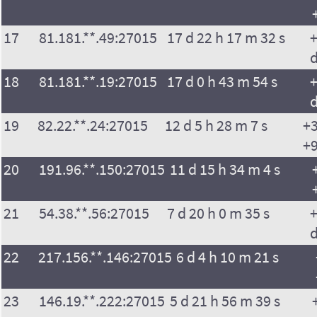
17
81.181.**.49:27015
17 d 22 h 17 m 32 s
+
18
81.181.**.19:27015
17 d 0 h 43 m 54 s
+
19
82.22.**.24:27015
12 d 5 h 28 m 7 s
+3
+9
20
191.96.**.150:27015
11 d 15 h 34 m 4 s
21
54.38.**.56:27015
7 d 20 h 0 m 35 s
+
22
217.156.**.146:27015
6 d 4 h 10 m 21 s
23
146.19.**.222:27015
5 d 21 h 56 m 39 s