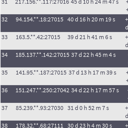
31
217.156.**.117:27016
45 d 10 h 24 m 47 s
32
94.154.**.18:27015
40 d 16 h 20 m 19 s
+
33
163.5.**.42:27015
39 d 21 h 41 m 6 s
+
34
185.137.**.142:27015
37 d 22 h 45 m 4 s
35
141.95.**.187:27015
37 d 13 h 17 m 39 s
36
151.247.**.250:27042
34 d 22 h 17 m 57 s
37
85.239.**.93:27030
31 d 0 h 52 m 7 s
+
38
178.32.**.68:27111
30 d 23 h 4 m 30 s
+