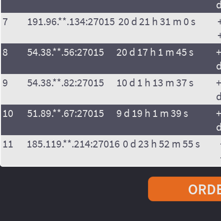
7
191.96.**.134:27015
20 d 21 h 31 m 0 s
8
54.38.**.56:27015
20 d 17 h 1 m 45 s
+
9
54.38.**.82:27015
10 d 1 h 13 m 37 s
+
10
51.89.**.67:27015
9 d 19 h 1 m 39 s
+
11
185.119.**.214:27016
0 d 23 h 52 m 55 s
ORDE