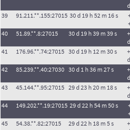
39
91.211.**.155:27015
30 d 19 h 52 m 16 s
40
51.89.**.8:27015
30 d 19 h 39 m 39 s
+
41
176.96.**.74:27015
30 d 19 h 12 m 30 s
+
42
85.239.**.40:27030
30 d 1 h 36 m 27 s
+
43
45.144.**.95:27015
29 d 23 h 20 m 18 s
+
44
149.202.**.19:27015
29 d 22 h 54 m 50 s
45
54.38.**.82:27015
29 d 22 h 18 m 5 s
+