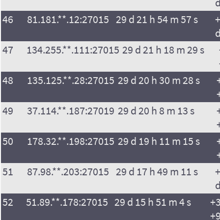
46
81.181.**.12:27015
29 d 21 h 54 m 57 s
+
47
134.255.**.111:27015
29 d 21 h 18 m 29 s
48
135.125.**.28:27015
29 d 20 h 30 m 28 s
49
37.114.**.187:27019
29 d 20 h 8 m 13 s
50
178.32.**.198:27015
29 d 19 h 11 m 15 s
51
87.98.**.203:27015
29 d 17 h 49 m 11 s
+
52
51.89.**.178:27015
29 d 15 h 51 m 4 s
+3
+9