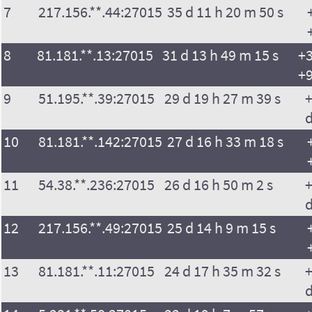
7
217.156.**.44:27015
35 d 11 h 20 m 50 s
8
81.181.**.13:27015
31 d 13 h 49 m 15 s
+3
+9
9
51.195.**.39:27015
29 d 19 h 27 m 39 s
+
10
81.181.**.142:27015
27 d 16 h 33 m 18 s
11
54.38.**.236:27015
26 d 16 h 50 m 2 s
+
12
217.156.**.49:27015
25 d 14 h 9 m 15 s
13
81.181.**.11:27015
24 d 17 h 35 m 32 s
+