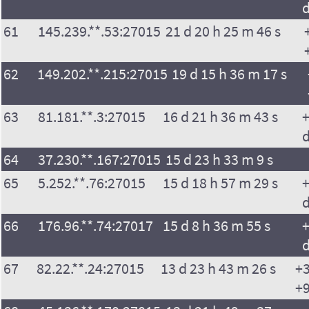
61
145.239.**.53:27015
21 d 20 h 25 m 46 s
62
149.202.**.215:27015
19 d 15 h 36 m 17 s
63
81.181.**.3:27015
16 d 21 h 36 m 43 s
+
64
37.230.**.167:27015
15 d 23 h 33 m 9 s
65
5.252.**.76:27015
15 d 18 h 57 m 29 s
+
66
176.96.**.74:27017
15 d 8 h 36 m 55 s
+
67
82.22.**.24:27015
13 d 23 h 43 m 26 s
+3
+9