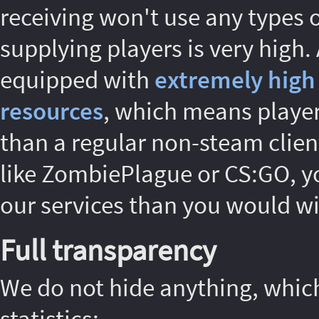
receiving won't use any types o
supplying players is very high.
equipped with
extremely high
resources
, which means players
than a regular non-steam client
like ZombiePlague or CS:GO, yo
our services than you would wi
Full transparency
We do not hide anything, whic