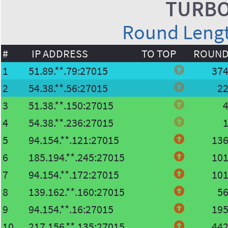
TURBO
Round Length
#
IP ADDRESS
TO TOP
ROUN
1
51.89.**.79:27015
37
2
54.38.**.56:27015
2
3
51.38.**.150:27015
4
54.38.**.236:27015
5
94.154.**.121:27015
13
6
185.194.**.245:27015
10
7
94.154.**.172:27015
10
8
139.162.**.160:27015
5
9
94.154.**.16:27015
19
10
217.156.**.135:27015
44