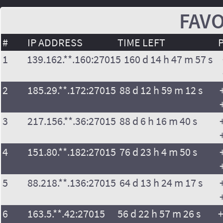
FAVO
#
IP ADDRESS
TIME LEFT
1
139.162.**.160:27015
160 d 14 h 47 m 57 s
2
185.29.**.172:27015
88 d 12 h 59 m 12 s
3
217.156.**.36:27015
88 d 6 h 16 m 40 s
4
151.80.**.182:27015
76 d 23 h 4 m 50 s
5
88.218.**.136:27015
64 d 13 h 24 m 17 s
6
163.5.**.42:27015
56 d 22 h 57 m 26 s
+