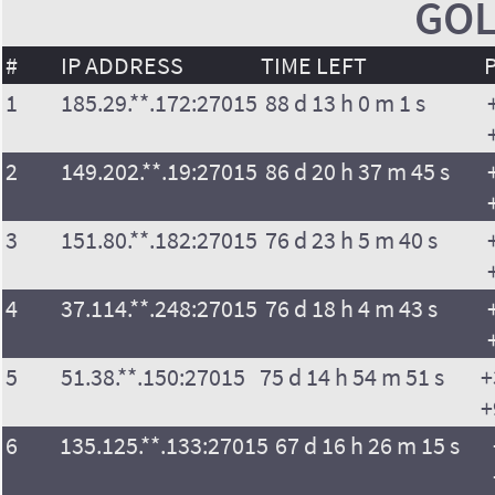
GOL
#
IP ADDRESS
TIME LEFT
1
185.29.**.172:27015
88 d 13 h 0 m 1 s
2
149.202.**.19:27015
86 d 20 h 37 m 45 s
3
151.80.**.182:27015
76 d 23 h 5 m 40 s
4
37.114.**.248:27015
76 d 18 h 4 m 43 s
5
51.38.**.150:27015
75 d 14 h 54 m 51 s
+
+
6
135.125.**.133:27015
67 d 16 h 26 m 15 s