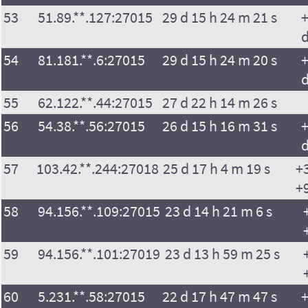
53
51.89.**.127:27015
29 d 15 h 24 m 21 s
+
54
81.181.**.6:27015
29 d 15 h 24 m 20 s
+
55
62.122.**.44:27015
27 d 22 h 14 m 26 s
56
54.38.**.56:27015
26 d 15 h 16 m 31 s
+
57
103.42.**.244:27018
25 d 17 h 4 m 19 s
+
+
58
94.156.**.109:27015
23 d 14 h 21 m 6 s
59
94.156.**.101:27019
23 d 13 h 59 m 25 s
60
5.231.**.58:27015
22 d 17 h 47 m 47 s
+