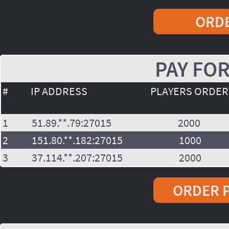
ORDE
PAY FOR
#
IP ADDRESS
PLAYERS ORDE
1
51.89.**.79:27015
2000
2
151.80.**.182:27015
1000
3
37.114.**.207:27015
2000
ORDER P